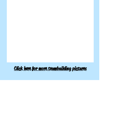
Click here for more teambuilding pictures