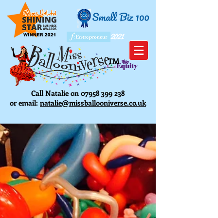
2021
TM
Call Natalie on
07958 399 238
or email:
natalie@missballooniverse.co.uk