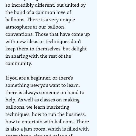
so incredibly different, but united by 
the bond of a common love of 
balloons. There is a very unique 
atmosphere at our balloon 
conventions. Those that have come up 
with new ideas or techniques don't 
keep them to themselves, but delight 
in sharing with the rest of the 
community.
If you are a beginner, or there's 
something new you want to learn, 
there is always someone on hand to 
help. As well as classes on making 
balloons, we learn marketing 
techniques, how to run the business, 
how to entertain with balloons. There 
is also a jam room, which is filled with 
every shape, size and colour of 