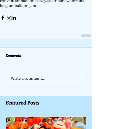
convention
balloon
las vegas
florida
new orleans
belgium
balloon jam
Comments
Write a comment...
Featured Posts