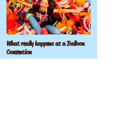
What really happens at a Balloon
Convention
Recent Posts
What really happens at a
Balloon Convention