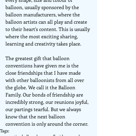
balloon, usually sponsored by the 
balloon manufacturers, where the 
balloon artists can all play and create 
to their heart's content. This is usually 
where the most exciting sharing, 
learning and creativity takes place.
The greatest gift that balloon 
conventions have given me is the 
close friendships that I have made 
with other balloonists from all over 
the globe. We call it the Balloon 
Family. Our bonds of friendship are 
incredibly strong, our reunions joyful, 
our partings tearful. But we always 
know that the next balloon 
convention is only around the corner.
Tags: