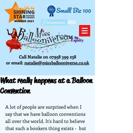
2021
TM
Call Natalie on
07958 399 238
or email:
natalie@missballooniverse.co.uk
What really happens at a Balloon
Convention
A lot of people are surprised when I 
say that we have balloon conventions 
all over the world. It's hard to believe 
that such a bonkers thing exists -  but 