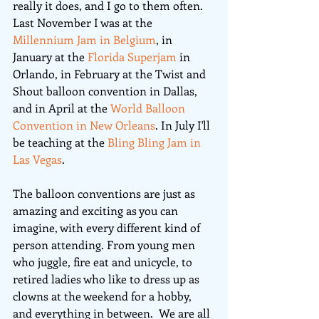
really it does, and I go to them often. 
Last November I was at the 
Millennium Jam in Belgium
, in 
January at the 
Florida Superjam
 in 
Orlando, in February at the Twist and 
Shout balloon convention in Dallas, 
and in April at the 
World Balloon 
Convention in New Orleans
. In July I'll 
be teaching at the 
Bling Bling Jam in 
Las Vegas
.
The balloon conventions are just as 
amazing and exciting as you can 
imagine, with every different kind of 
person attending. From young men 
who juggle, fire eat and unicycle, to 
retired ladies who like to dress up as 
clowns at the weekend for a hobby, 
and everything in between.  We are all 